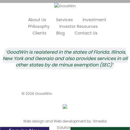
About Us
Services
Investment
Philosophy
Investor Resources
Clients
Blog
Contact Us
‘GoodWin is registered in the states of Florida, Illinois,
New York and Georgia and also provides services in all
other states by de minus exemption (SEC)’
© 2026 GoodWin.
Web design and Web development by:
Xmedia
Solutions