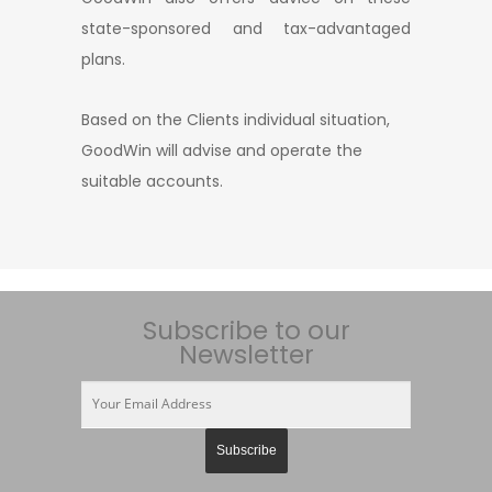
state-sponsored and tax-advantaged
plans.
Based on the Clients individual situation,
GoodWin will advise and operate the
suitable accounts.
Subscribe to our
Newsletter