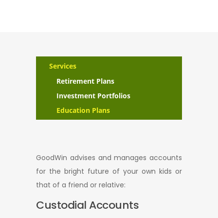
Services
Retirement Plans
Investment Portfolios
Education Plans
GoodWin advises and manages accounts
for the bright future of your own kids or
that of a friend or relative:
Custodial Accounts