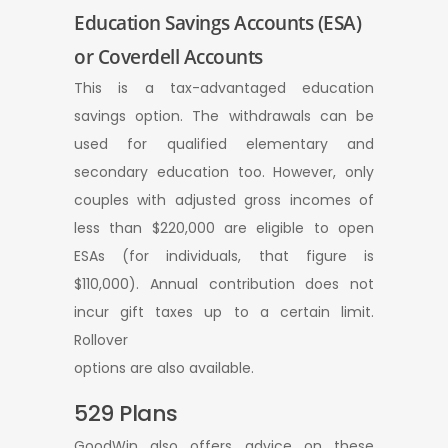
Education Savings Accounts (ESA)
or Coverdell Accounts
This is a tax-advantaged education
savings option. The withdrawals can be
used for qualified elementary and
secondary education too. However, only
couples with adjusted gross incomes of
less than $220,000 are eligible to open
ESAs (for individuals, that figure is
$110,000). Annual contribution does not
incur gift taxes up to a certain limit.
Rollover
options are also available.
529 Plans
GoodWin also offers advice on these