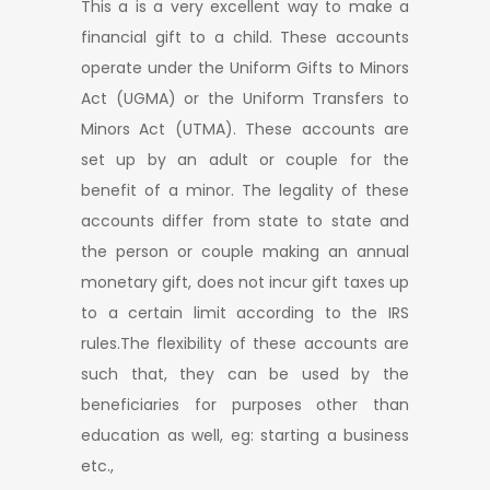
This a is a very excellent way to make a
financial gift to a child. These accounts
operate under the Uniform Gifts to Minors
Act (UGMA) or the Uniform Transfers to
Minors Act (UTMA). These accounts are
set up by an adult or couple for the
benefit of a minor. The legality of these
accounts differ from state to state and
the person or couple making an annual
monetary gift, does not incur gift taxes up
to a certain limit according to the IRS
rules.The flexibility of these accounts are
such that, they can be used by the
beneficiaries for purposes other than
education as well, eg: starting a business
etc.,