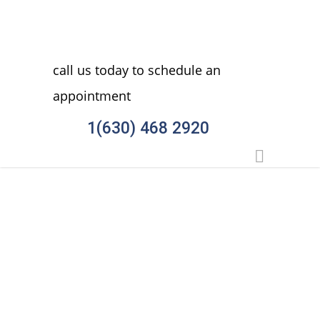
call us today to schedule an
appointment
1(630) 468 2920